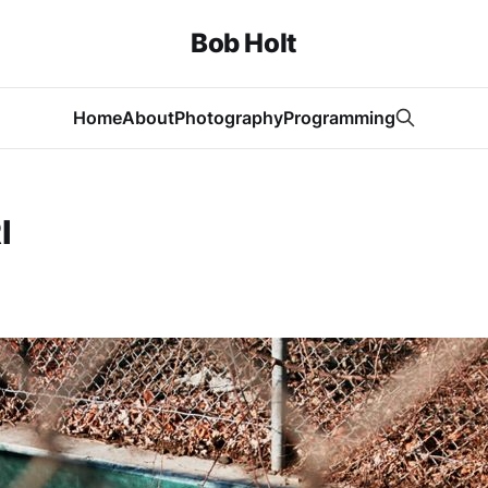
Bob Holt
Home
About
Photography
Programming
I