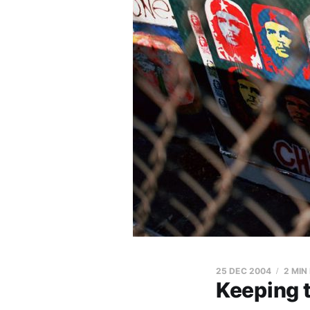
25 DEC 2004
2 MIN
Keeping 