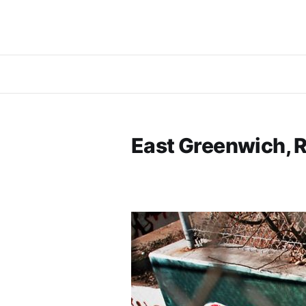
East Greenwich, R