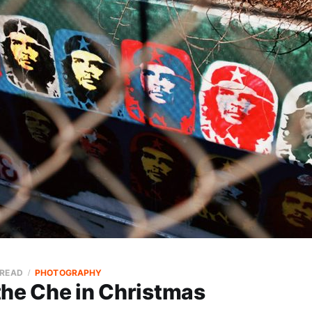
 READ
PHOTOGRAPHY
the Che in Christmas