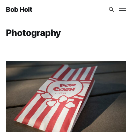
Bob Holt
Photography