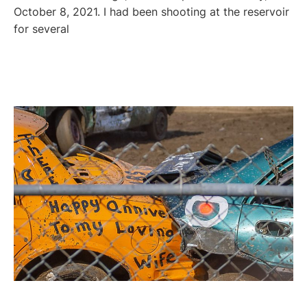
October 8, 2021. I had been shooting at the reservoir
for several