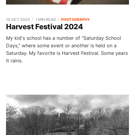
19 OCT 2024
1 MIN READ
PHOTOGRAPHY
Harvest Festival 2024
My kid's school has a number of "Saturday School
Days," where some event or another is held on a
Saturday. My favorite is Harvest Festival. Some years
it rains.