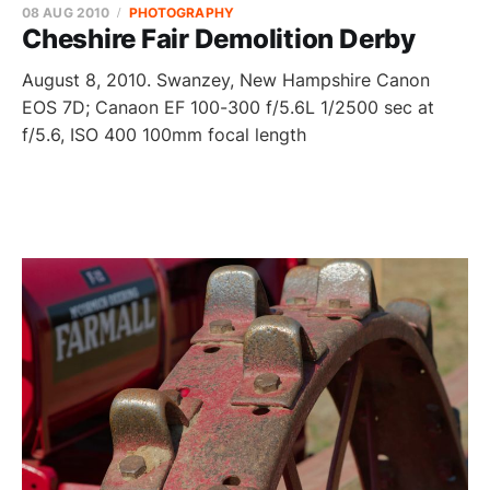
08 AUG 2010
PHOTOGRAPHY
Cheshire Fair Demolition Derby
August 8, 2010. Swanzey, New Hampshire Canon
EOS 7D; Canaon EF 100-300 f/5.6L 1/2500 sec at
f/5.6, ISO 400 100mm focal length