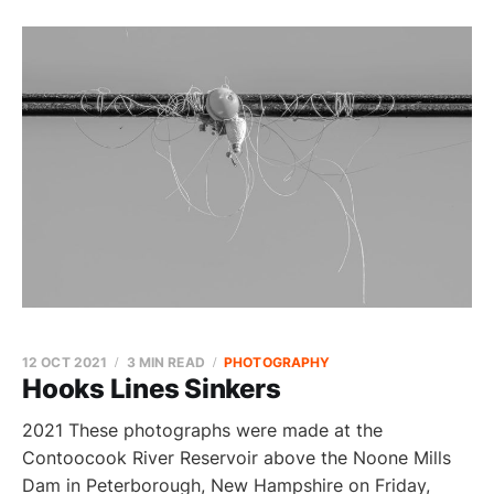
12 OCT 2021
3 MIN READ
PHOTOGRAPHY
Hooks Lines Sinkers
2021 These photographs were made at the
Contoocook River Reservoir above the Noone Mills
Dam in Peterborough, New Hampshire on Friday,