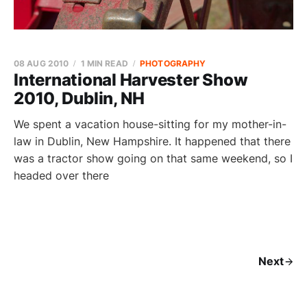
08 AUG 2010
1 MIN READ
PHOTOGRAPHY
International Harvester Show
2010, Dublin, NH
We spent a vacation house-sitting for my mother-in-
law in Dublin, New Hampshire. It happened that there
was a tractor show going on that same weekend, so I
headed over there
Next