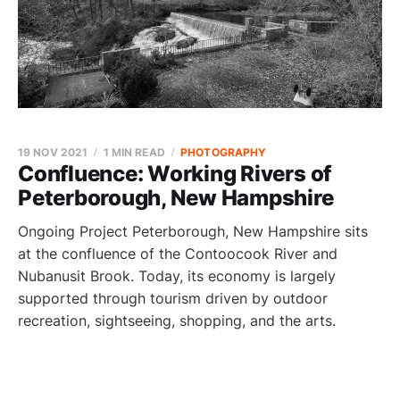
19 NOV 2021
1 MIN READ
PHOTOGRAPHY
Confluence: Working Rivers of
Peterborough, New Hampshire
Ongoing Project Peterborough, New Hampshire sits
at the confluence of the Contoocook River and
Nubanusit Brook. Today, its economy is largely
supported through tourism driven by outdoor
recreation, sightseeing, shopping, and the arts.