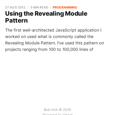
27 AUG 2012
3 MIN READ
PROGRAMMING
Using the Revealing Module
Pattern
The first well-architected JavaScript application I
worked on used what is commonly called the
Revealing Module Pattern. I’ve used this pattern on
projects ranging from 100 to 100,000 lines of
Bob Holt © 2026
Powered by Ghost