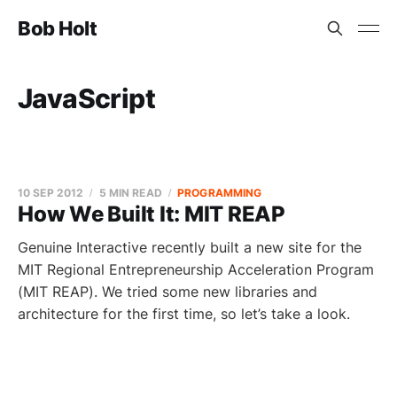
Bob Holt
JavaScript
10 SEP 2012
5 MIN READ
PROGRAMMING
How We Built It: MIT REAP
Genuine Interactive recently built a new site for the
MIT Regional Entrepreneurship Acceleration Program
(MIT REAP). We tried some new libraries and
architecture for the first time, so let’s take a look.