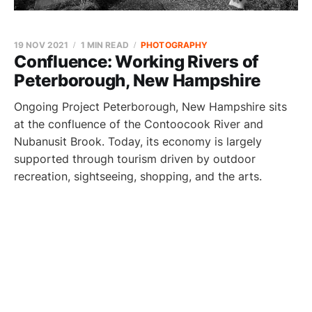
19 NOV 2021
1 MIN READ
PHOTOGRAPHY
Confluence: Working Rivers of
Peterborough, New Hampshire
Ongoing Project Peterborough, New Hampshire sits
at the confluence of the Contoocook River and
Nubanusit Brook. Today, its economy is largely
supported through tourism driven by outdoor
recreation, sightseeing, shopping, and the arts.