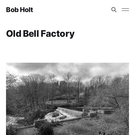
Bob Holt
Old Bell Factory