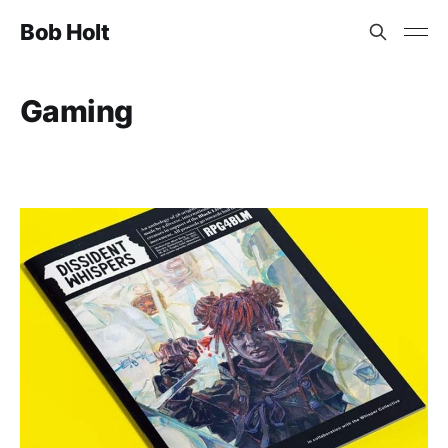
Bob Holt
Gaming