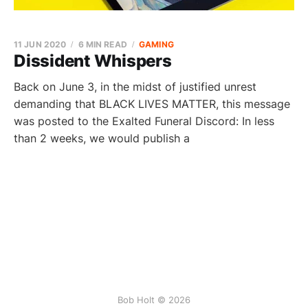
11 JUN 2020
6 MIN READ
GAMING
Dissident Whispers
Back on June 3, in the midst of justified unrest
demanding that BLACK LIVES MATTER, this message
was posted to the Exalted Funeral Discord: In less
than 2 weeks, we would publish a
Bob Holt © 2026